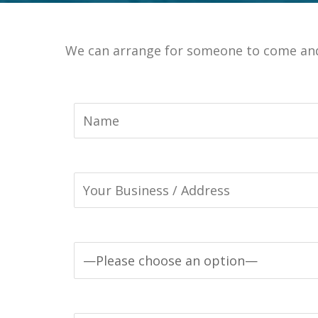
We can arrange for someone to come and 