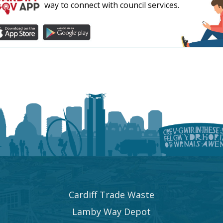
way to connect with council services.
Cardiff Trade Waste
Lamby Way Depot