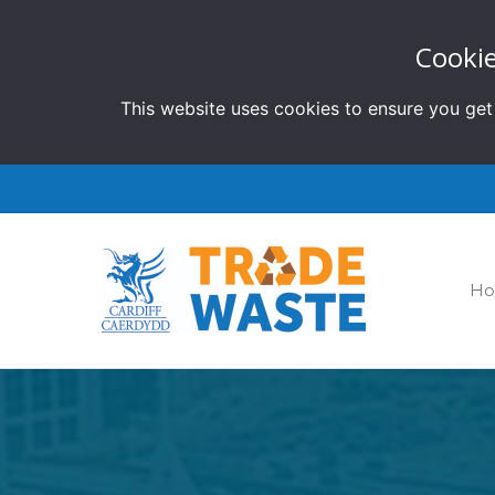
Cookie
This website uses cookies to ensure you get
H