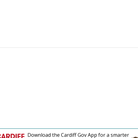
Download the Cardiff Gov App for a smarter