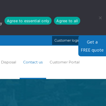
Agree to essential only
Agree to all
cy
Customer login
Cymraeg
Get a
FREE quote
Disposal
Contact us
Customer Portal