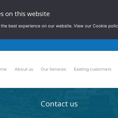
s on this website
 the best experience on our website. View our
Cookie poli
ome
About us
Our Services
Existing customers
Contact us