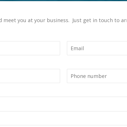
meet you at your business. Just get in touch to arr