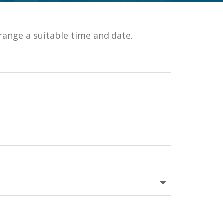
ange a suitable time and date.