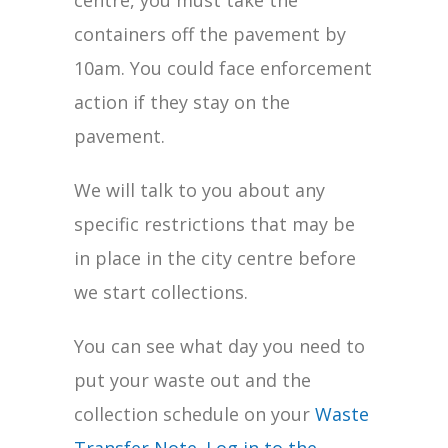
centre, you must take the
containers off the pavement by
10am. You could face enforcement
action if they stay on the
pavement.
We will talk to you about any
specific restrictions that may be
in place in the city centre before
we start collections.
You can see what day you need to
put your waste out and the
collection schedule on your
Waste