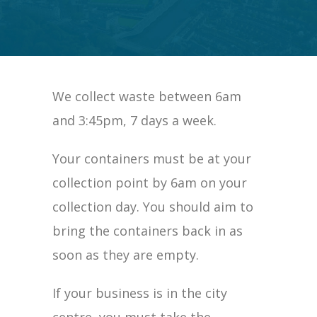
We collect waste between 6am
and 3:45pm, 7 days a week.
Your containers must be at your
collection point by 6am on your
collection day. You should aim to
bring the containers back in as
soon as they are empty.
If your business is in the city