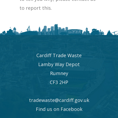
to report this.
Cardiff Trade Waste
Lamby Way Depot
Rumney
CF3 2HP
tradewaste@cardiff.gov.uk
Find us on Facebook