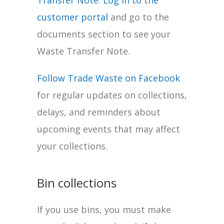
Transfer Note
.
Log in to the
customer portal
and go to the
documents section to see your
Waste Transfer Note.
Follow Trade Waste on Facebook
for regular updates on collections,
delays, and reminders about
upcoming events that may affect
your collections.
Bin collections
If you use bins, you must make