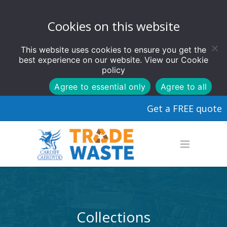
Cookies on this website
This website uses cookies to ensure you get the
best experience on our website. View our
Cookie
policy
Agree to essential only
Agree to all
Get a FREE quote
Collections