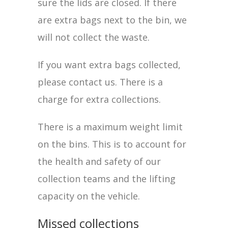
sure the lids are closed. If there
are extra bags next to the bin, we
will not collect the waste.
If you want extra bags collected,
please contact us. There is a
charge for extra collections.
There is a maximum weight limit
on the bins. This is to account for
the health and safety of our
collection teams and the lifting
capacity on the vehicle.
Missed collections