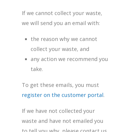
If we cannot collect your waste,
we will send you an email with:
the reason why we cannot
collect your waste, and
any action we recommend you
take.
To get these emails, you must
register on the customer portal
.
If we have not collected your
waste and have not emailed you
to tell you why, please contact us