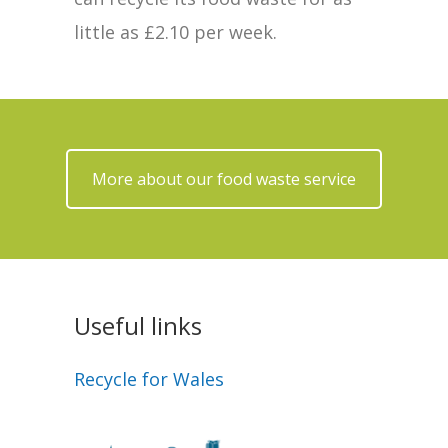
little as £2.10 per week.
More about our food waste service
Useful links
Recycle for Wales