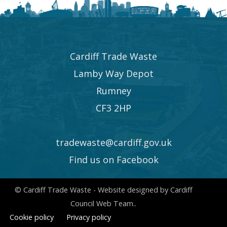
Cardiff Trade Waste
Lamby Way Depot
Rumney
CF3 2HP
tradewaste@cardiff.gov.uk
Find us on Facebook
© Cardiff Trade Waste - Website designed by Cardiff
Council Web Team..
Cookie policy
Privacy policy