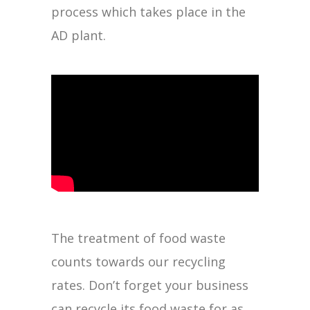
process which takes place in the
AD plant.
The treatment of food waste
counts towards our recycling
rates. Don’t forget your business
can recycle its food waste for as