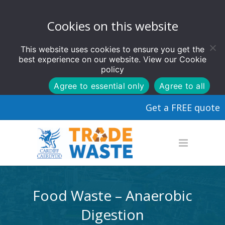
Cookies on this website
This website uses cookies to ensure you get the
best experience on our website. View our
Cookie
policy
Agree to essential only
Agree to all
Get a FREE quote
Food Waste – Anaerobic
Digestion