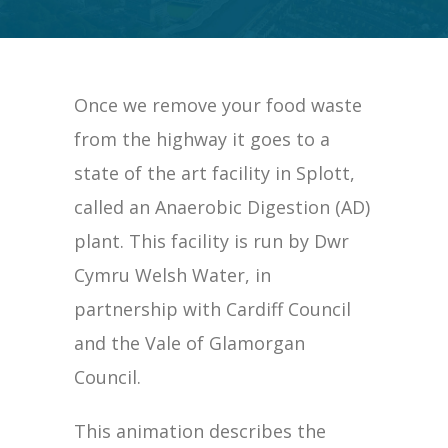
Once we remove your food waste
from the highway it goes to a
state of the art facility in Splott,
called an Anaerobic Digestion (AD)
plant. This facility is run by Dwr
Cymru Welsh Water, in
partnership with Cardiff Council
and the Vale of Glamorgan
Council.
This animation describes the