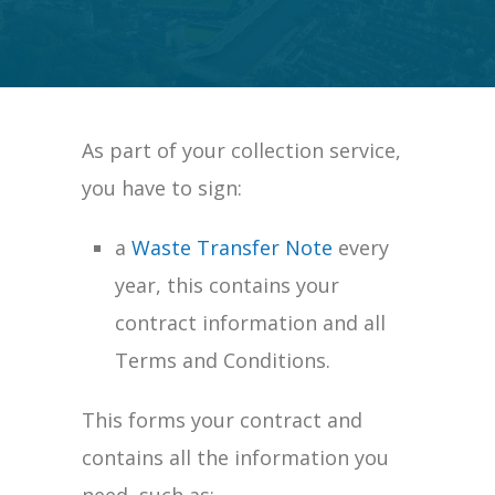
As part of your collection service,
you have to sign:
a
Waste Transfer Note
every
year,
this contains your
contract inform
ation and all
Terms and Conditions.
This forms your contract and
contains all the information you