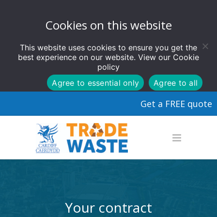
Cookies on this website
This website uses cookies to ensure you get the
best experience on our website. View our
Cookie
policy
Agree to essential only
Agree to all
Get a FREE quote
Your contract