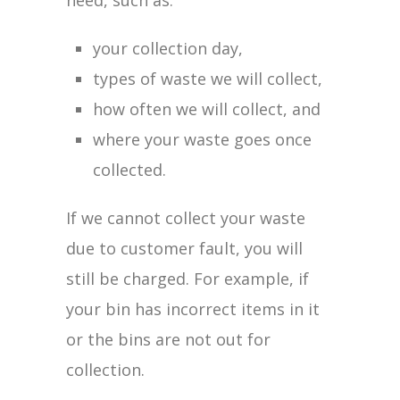
need, such as:
your collection day,
types of waste we will collect,
how often we will collect, and
where your waste goes once
collected.
If we cannot collect your waste
due to customer fault, you will
still be charged. For example, if
your bin has incorrect items in it
or the bins are not out for
collection.