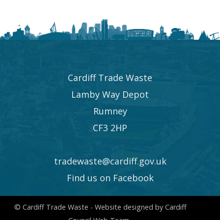
Cardiff Trade Waste
Lamby Way Depot
Rumney
CF3 2HP
tradewaste@cardiff.gov.uk
Find us on Facebook
© Cardiff Trade Waste - Website designed by Cardiff