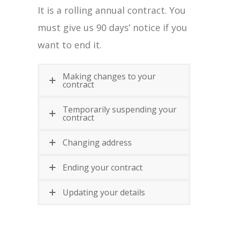
It is a rolling annual contract. You
must give us 90 days’ notice if you
want to end it.
Making changes to your
contract
Temporarily suspending your
contract
Changing address
Ending your contract
Updating your details