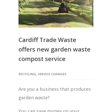
Cardiff Trade Waste
offers new garden waste
compost service
RECYCLING
,
SERVICE CHANGES
Are you a business that produces
garden waste?
You can save money on your