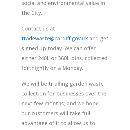
social and environmental value in
the City.
Contact us at
tradewaste@cardiff.gov.uk
and get
signed up today. We can offer
either 240L or 360L bins, collected
fortnightly on a Monday.
We will be trialling garden waste
collection for businesses over the
next few months, and we hope
our customers will take full
advantage of it to allow us to