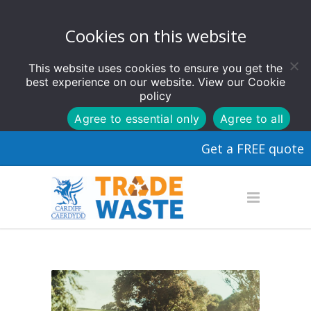
Cookies on this website
This website uses cookies to ensure you get the
best experience on our website. View our
Cookie
policy
Agree to essential only
Agree to all
Get a FREE quote