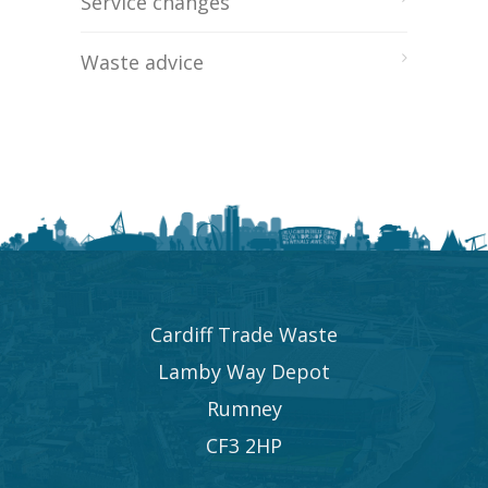
Service changes
Waste advice
Cardiff Trade Waste
Lamby Way Depot
Rumney
CF3 2HP