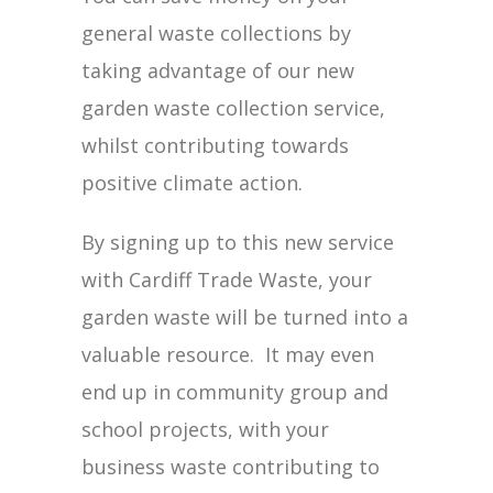
general waste collections by
taking advantage of our new
garden waste collection service,
whilst contributing towards
positive climate action.
By signing up to this new service
with Cardiff Trade Waste, your
garden waste will be turned into a
valuable resource. It may even
end up in community group and
school projects, with your
business waste contributing to