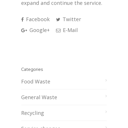
expand and continue the service.
Facebook
Twitter
Google+
E-Mail
Categories
Food Waste
General Waste
Recycling