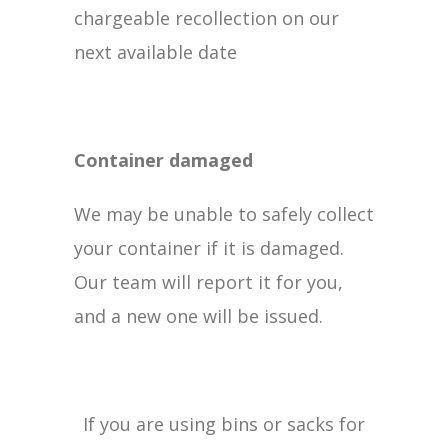
chargeable recollection on our
next available date
Container damaged
We may be unable to safely collect
your container if it is damaged.
Our team will report it for you,
and a new one will be issued.
If you are using bins or sacks for