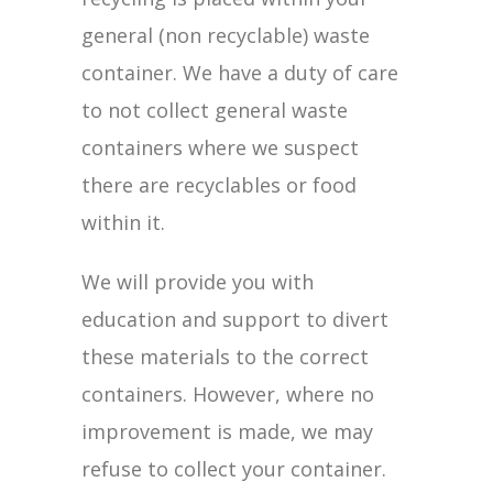
general (non recyclable) waste
container. We have a duty of care
to not collect general waste
containers where we suspect
there are recyclables or food
within it.
We will provide you with
education and support to divert
these materials to the correct
containers. However, where no
improvement is made, we may
refuse to collect your container.