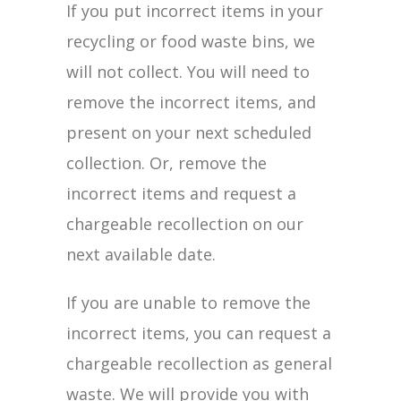
If you put incorrect items in your
recycling or food waste bins, we
will not collect. You will need to
remove the incorrect items, and
present on your next scheduled
collection. Or, remove the
incorrect items and request a
chargeable recollection on our
next available date.
If you are unable to remove the
incorrect items, you can request a
chargeable recollection as general
waste. We will provide you with