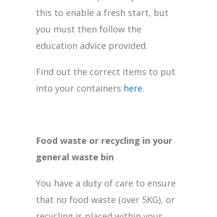
this to enable a fresh start, but
you must then follow the
education advice provided.
Find out the correct items to put
into your containers
here
.
Food waste or recycling in your
general waste bin
You have a duty of care to ensure
that no food waste (over 5KG), or
recycling is placed within your