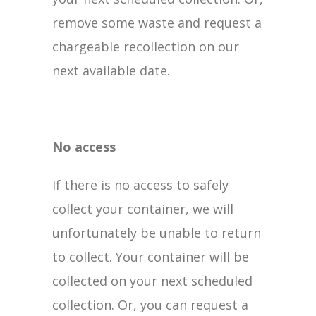
remove some waste and request a
chargeable recollection on our
next available date.
No access
If there is no access to safely
collect your container, we will
unfortunately be unable to return
to collect. Your container will be
collected on your next scheduled
collection. Or, you can request a