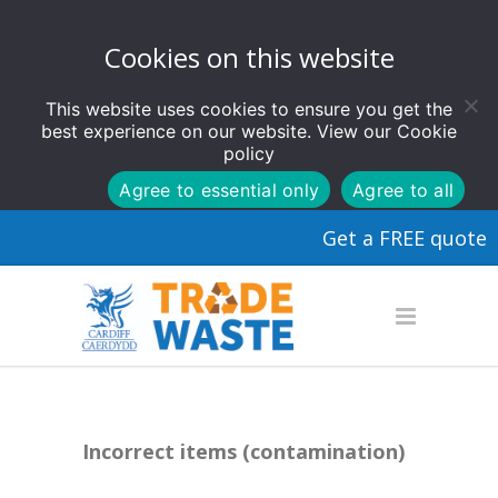
Cookies on this website
This website uses cookies to ensure you get the
best experience on our website. View our
Cookie
policy
Agree to essential only
Agree to all
Get a FREE quote
Incorrect items (contamination)