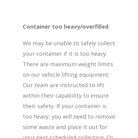
Container too heavy/overfilled
We may be unable to safely collect
your container if it is too heavy.
There are maximum weight limits
on our vehicle lifting equipment.
Our team are instructed to lift
within their capability to ensure
their safety. If your container is
too heavy, you will need to remove
some waste and place it out for
your next scheduled collection. Or,