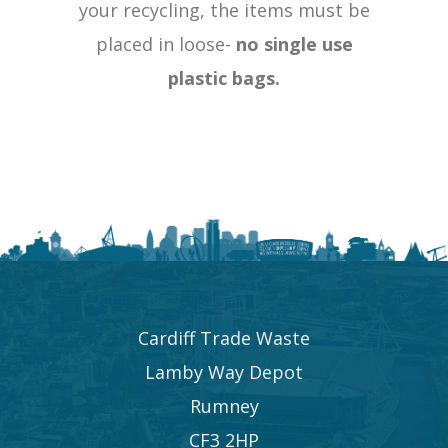
your recycling, the items must be
placed in loose-
no single use
plastic bags.
Cardiff Trade Waste
Lamby Way Depot
Rumney
CF3 2HP