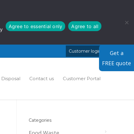
Agree to essential only
Agree to all
cy
Customer login
Cymraeg
Get a
FREE quote
Disposal
Contact us
Customer Portal
Categories
Food Waste