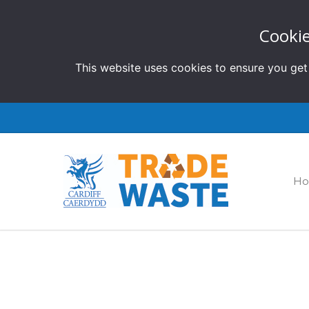
Cookie
This website uses cookies to ensure you get
H