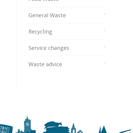
General Waste
Recycling
Service changes
Waste advice