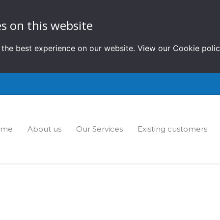
s on this website
 the best experience on our website. View our
Cookie poli
ome
About us
Our Services
Existing customers