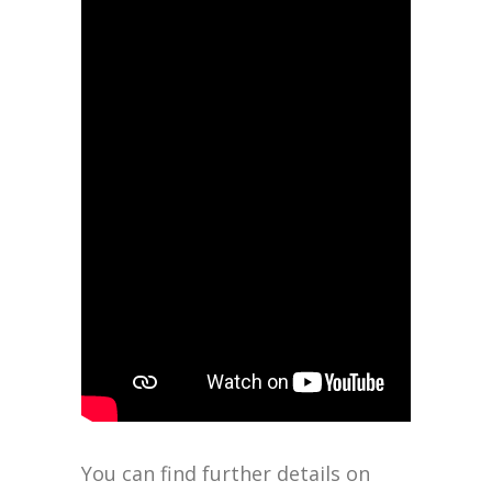
You can find further details on