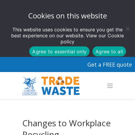
Cookies on this website
This website uses cookies to ensure you get the
best experience on our website. View our
Cookie
policy
Agree to essential only
Agree to all
Get a FREE quote
Changes to Workplace
Recycling