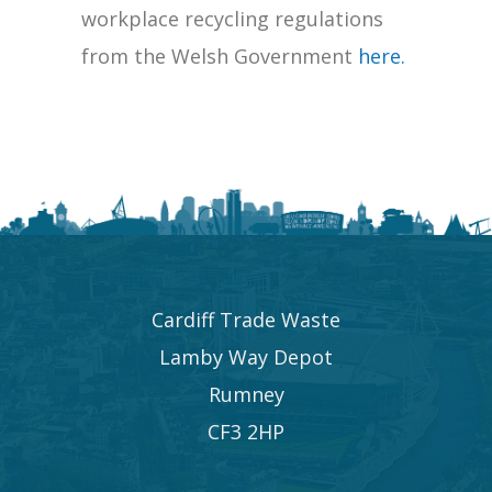
workplace recycling regulations
from the Welsh Government
here.
Cardiff Trade Waste
Lamby Way Depot
Rumney
CF3 2HP