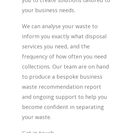
you to create solutions tailored to
your business needs.
We can analyse your waste to
inform you exactly what disposal
services you need, and the
frequency of how often you need
collections. Our team are on hand
to produce a bespoke business
waste recommendation report
and ongoing support to help you
become confident in separating
your waste.