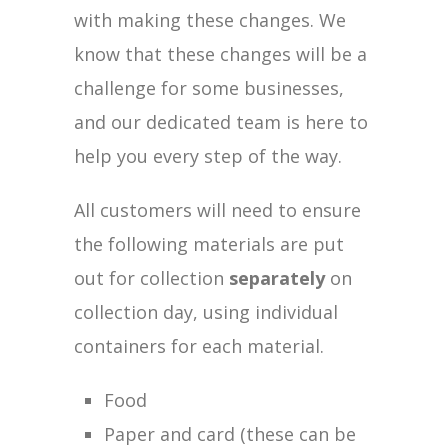
with making these changes. We
know that these changes will be a
challenge for some businesses,
and our dedicated team is here to
help you every step of the way.
All customers will need to ensure
the following materials are put
out for collection
separately
on
collection day, using individual
containers for each material.
Food
Paper and card (these can be