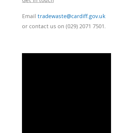
Get in touch
Email
tradewaste@cardiff.gov.uk
or contact us on (029) 2071 7501.