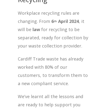
Workplace recycling rules are
changing. From
6
April 2024
, it
th
will be
law
for recycling to be
separated, ready for collection by
your waste collection provider.
Cardiff Trade waste has already
worked with 80% of our
customers, to transform them to
a new compliant service.
We’ve learnt all the lessons and
are ready to help support you