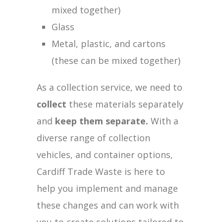
mixed together)
Glass
Metal, plastic, and cartons
(these can be mixed together)
As a collection service, we need to
collect
these materials separately
and
keep them separate.
With a
diverse range of collection
vehicles, and container options,
Cardiff Trade Waste is here to
help you implement and manage
these changes and can work with