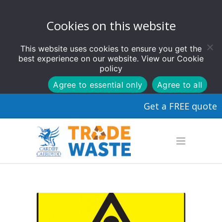
Cookies on this website
This website uses cookies to ensure you get the
best experience on our website. View our
Cookie
policy
Agree to essential only
Agree to all
Get a FREE quote