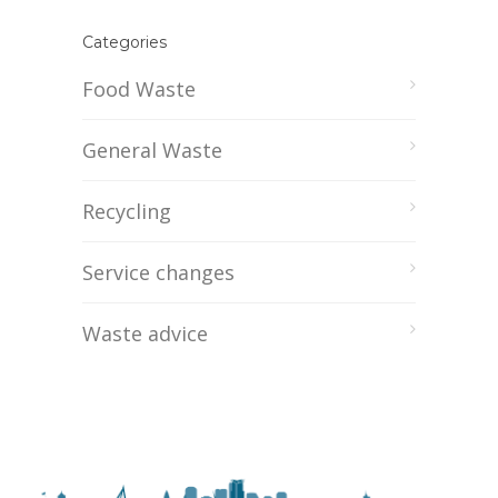
Categories
Food Waste
General Waste
Recycling
Service changes
Waste advice