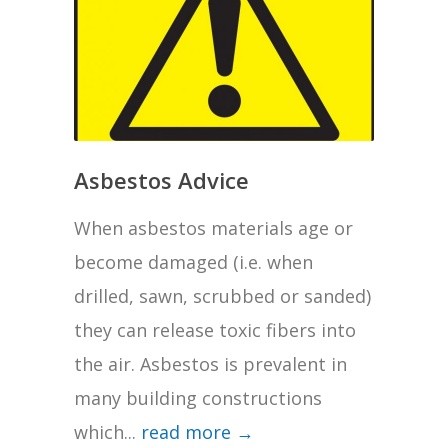
Asbestos Advice
When asbestos materials age or
become damaged (i.e. when
drilled, sawn, scrubbed or sanded)
they can release toxic fibers into
the air. Asbestos is prevalent in
many building constructions
which...
read more →