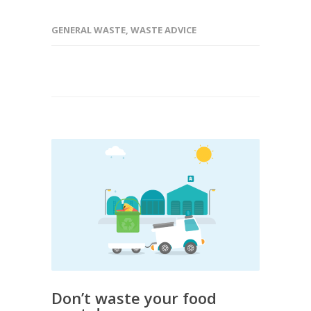
GENERAL WASTE
,
WASTE ADVICE
Don’t waste your food