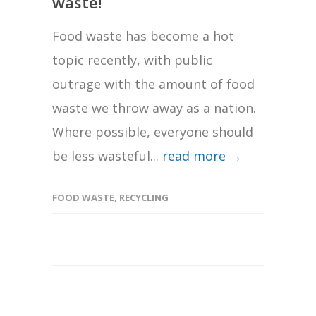
waste!
Food waste has become a hot
topic recently, with public
outrage with the amount of food
waste we throw away as a nation.
Where possible, everyone should
be less wasteful...
read more →
FOOD WASTE
,
RECYCLING